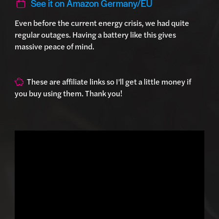
See it on Amazon Germany/EU
Even before the current energy crisis, we had quite
regular outages. Having a battery like this gives
massive peace of mind.
These are affiliate links so I'll get a little money if
you buy using them. Thank you!