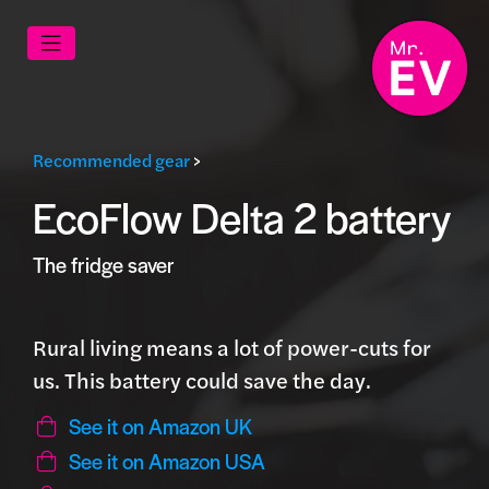
Recommended gear
>
EcoFlow Delta 2 battery
The fridge saver
Rural living means a lot of power-cuts for
us. This battery could save the day.
See it on Amazon UK
See it on Amazon USA