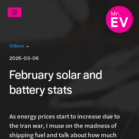
Videos
→
2026-03-06
February solar and
battery stats
As energy prices start to increase due to
the Iran war, I muse on the madness of
shipping fuel and talk about how much