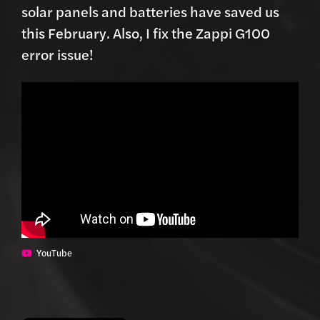
solar panels and batteries have saved us
this February. Also, I fix the Zappi G100
error issue!
YouTube