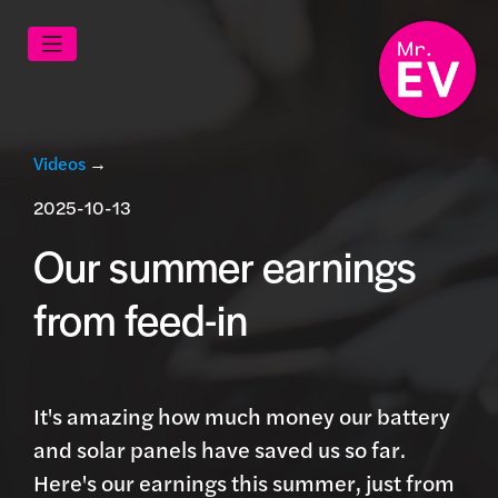
Videos
→
2025-10-13
Our summer earnings
from feed-in
It's amazing how much money our battery
and solar panels have saved us so far.
Here's our earnings this summer, just from