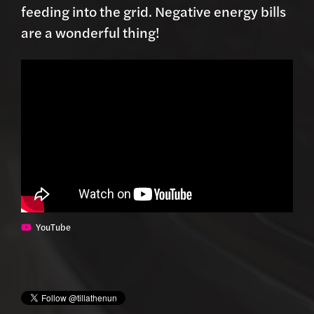
feeding into the grid. Negative energy bills
are a wonderful thing!
YouTube