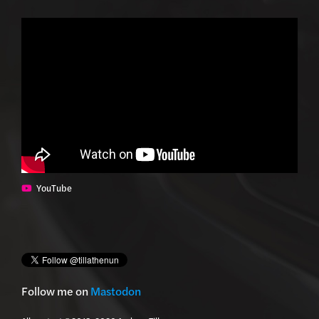
YouTube
Follow me on
Mastodon