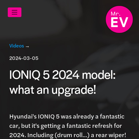
Videos
→
2024-03-05
IONIQ 5 2024 model:
what an upgrade!
Hyundai's IONIQ 5 was already a fantastic
car, but it's getting a fantastic refresh for
2024. Including (drum roll...) a rear wiper!