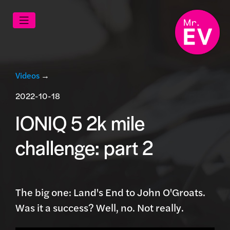
Videos
→
2022-10-18
IONIQ 5 2k mile
challenge: part 2
The big one: Land's End to John O'Groats.
Was it a success? Well, no. Not really.