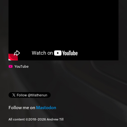
YouTube
Follow me on
Mastodon
All content ©2018-2026 Andrew Till