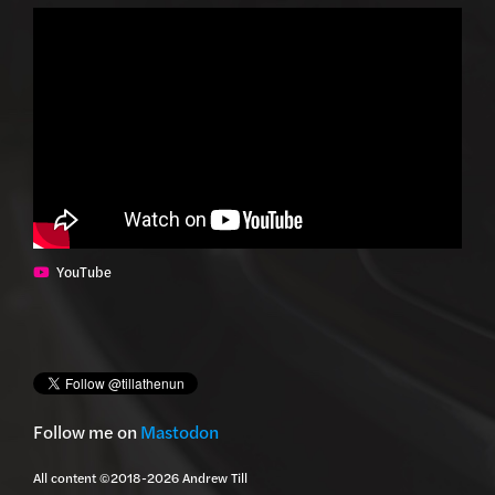
YouTube
Follow me on
Mastodon
All content ©2018-2026 Andrew Till