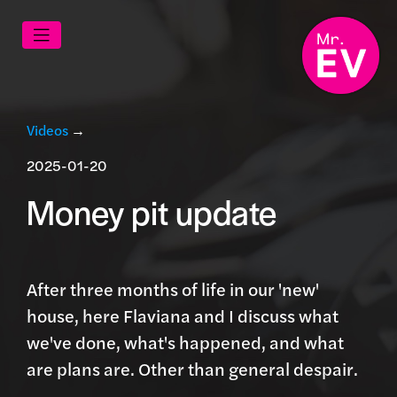
Videos
→
2025-01-20
Money pit update
After three months of life in our 'new'
house, here Flaviana and I discuss what
we've done, what's happened, and what
are plans are. Other than general despair.