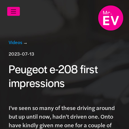
Videos
→
2023-07-13
Peugeot e-208 first
impressions
I've seen so many of these driving around
but up until now, hadn't driven one. Onto
have kindly given me one for a couple of