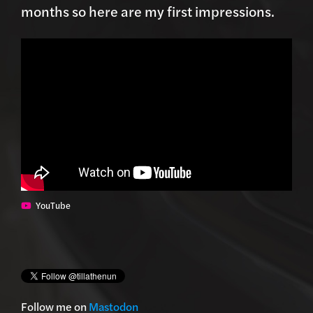
months so here are my first impressions.
YouTube
Follow me on
Mastodon