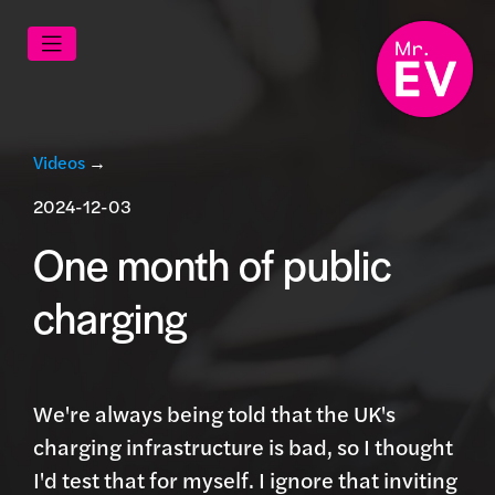
Videos
→
2024-12-03
One month of public
charging
We're always being told that the UK's
charging infrastructure is bad, so I thought
I'd test that for myself. I ignore that inviting