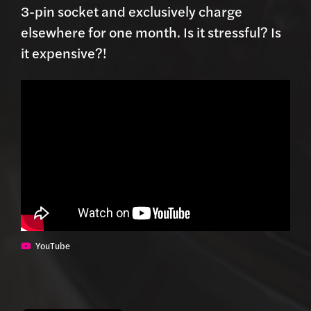
3-pin socket and exclusively charge
elsewhere for one month. Is it stressful? Is
it expensive?!
YouTube