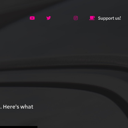
Support us!
. Here's what