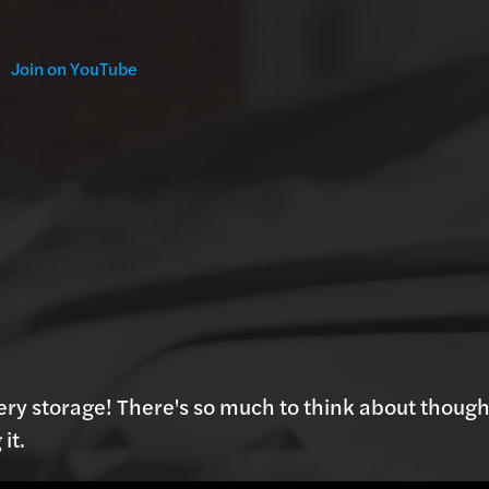
Join on YouTube
ery storage! There's so much to think about though
it.