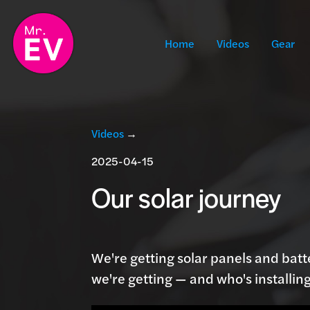
Home
Videos
Gear
Videos
→
2025-04-15
Our solar journey
We're getting solar panels and batt
we're getting — and who's installing 